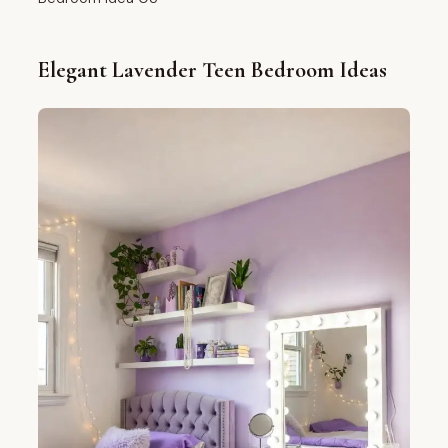
Elegant Lavender Teen Bedroom Ideas