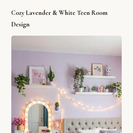
Cozy Lavender & White Teen Room
Design