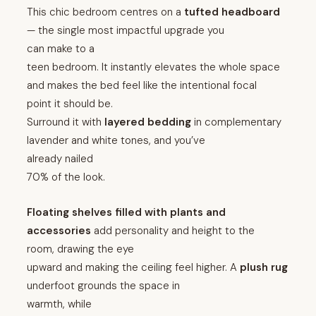
This chic bedroom centres on a
tufted headboard
— the single most impactful upgrade you
can make to a
teen bedroom. It instantly elevates the whole space
and makes the bed feel like the intentional focal
point it should be.
Surround it with
layered bedding
in complementary
lavender and white tones, and you’ve
already nailed
70% of the look.
Floating shelves filled with plants and
accessories
add personality and height to the
room, drawing the eye
upward and making the ceiling feel higher. A
plush rug
underfoot grounds the space in
warmth, while