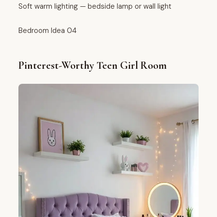
Soft warm lighting — bedside lamp or wall light
Bedroom Idea 04
Pinterest-Worthy Teen Girl Room