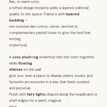
lilac, or warm ivory,
a tufted design instantly adds a layered, editorial
quality to the space. Frame it with
layered
bedding
—
mix textures like cotton, velvet, and knit in
complementary pastel tones to give the bed that
inviting,
styled look.
A
cosy plush rug
underfoot ties the room together,
while
floating
shelves
on the wall
give your teen a place to display plants, books, and
favourite accessories in a way that feels curated
and personal.
Finish with
fairy lights
draped along the headboard or
shelf edges for a warm, magical
glow.