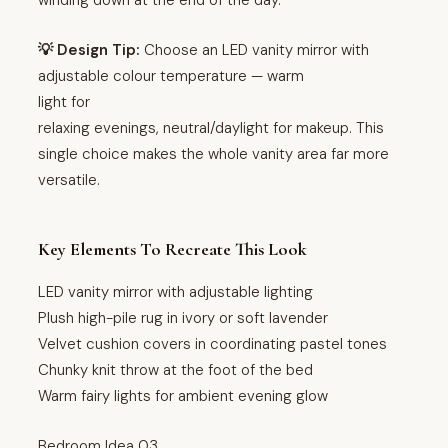
💡 Design Tip:
Choose an LED vanity mirror with
adjustable colour temperature — warm
light for
relaxing evenings, neutral/daylight for makeup. This
single choice makes the whole vanity area far more
versatile.
Key Elements To Recreate This Look
LED vanity mirror with adjustable lighting
Plush high-pile rug in ivory or soft lavender
Velvet cushion covers in coordinating pastel tones
Chunky knit throw at the foot of the bed
Warm fairy lights for ambient evening glow
Bedroom Idea 03