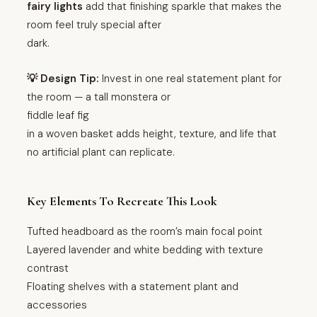
fairy lights
add that finishing sparkle that makes the
room feel truly special after
dark.
💡 Design Tip:
Invest in one real statement plant for
the room — a tall monstera or
fiddle leaf fig
in a woven basket adds height, texture, and life that
no artificial plant can replicate.
Key Elements To Recreate This Look
Tufted headboard as the room’s main focal point
Layered lavender and white bedding with texture
contrast
Floating shelves with a statement plant and
accessories