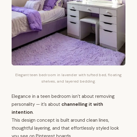
Elegant teen bedroom in lavender with tufted bed, floating
shelves, and layered bedding.
Elegance in a teen bedroom isn’t about removing
personality — it’s about
channelling it with
intention
.
This design concept is built around clean lines,
thoughtful layering, and that effortlessly styled look
you see on Pinterest boards