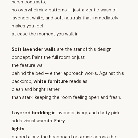
harsh contrasts,
no overwhelming patterns — just a gentle wash of
lavender, white, and soft neutrals that immediately
makes you feel
at ease the moment you walk in.
Soft lavender walls
are the star of this design
concept. Paint the full room or just
the feature wall
behind the bed — either approach works. Against this
backdrop,
white furniture
reads as
clean and bright rather
than stark, keeping the room feeling open and fresh.
Layered bedding
in lavender, ivory, and dusty pink
adds visual warmth.
Fairy
lights
draped along the headboard or strung across the