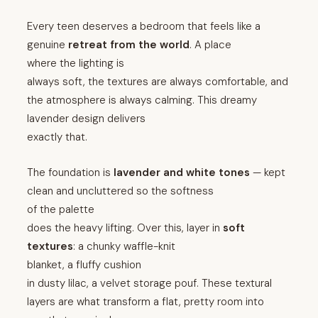
Every teen deserves a bedroom that feels like a
genuine
retreat from the world
. A place
where the lighting is
always soft, the textures are always comfortable, and
the atmosphere is always calming. This dreamy
lavender design delivers
exactly that.
The foundation is
lavender and white tones
— kept
clean and uncluttered so the softness
of the palette
does the heavy lifting. Over this, layer in
soft
textures
: a chunky waffle-knit
blanket, a fluffy cushion
in dusty lilac, a velvet storage pouf. These textural
layers are what transform a flat, pretty room into