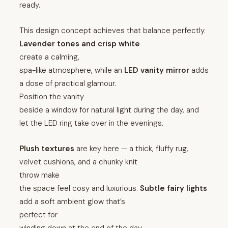
ready.
This design concept achieves that balance perfectly.
Lavender tones and crisp white
create a calming,
spa-like atmosphere, while an
LED vanity mirror
adds
a dose of practical glamour.
Position the vanity
beside a window for natural light during the day, and
let the LED ring take over in the evenings.
Plush textures
are key here — a thick, fluffy rug,
velvet cushions, and a chunky knit
throw make
the space feel cosy and luxurious.
Subtle fairy lights
add a soft ambient glow that’s
perfect for
winding down at the end of the day.