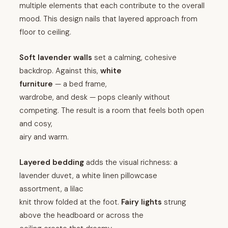
multiple elements that each contribute to the overall
mood. This design nails that layered approach from
floor to ceiling.
Soft lavender walls
set a calming, cohesive
backdrop. Against this,
white
furniture
— a bed frame,
wardrobe, and desk — pops cleanly without
competing. The result is a room that feels both open
and cosy,
airy and warm.
Layered bedding
adds the visual richness: a
lavender duvet, a white linen pillowcase
assortment, a lilac
knit throw folded at the foot.
Fairy lights
strung
above the headboard or across the