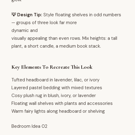
💡 Design Tip:
Style floating shelves in odd numbers
— groups of three look far more
dynamic and
visually appealing than even rows. Mix heights: a tall
plant, a short candle, a medium book stack.
Key Elements To Recreate This Look
Tufted headboard in lavender, lilac, or ivory
Layered pastel bedding with mixed textures
Cosy plush rug in blush, ivory, or lavender
Floating wall shelves with plants and accessories
Warm fairy lights along headboard or shelving
Bedroom Idea 02