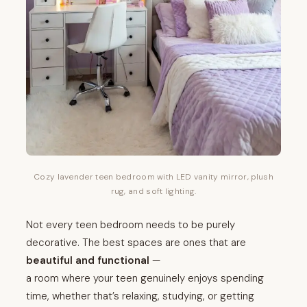
Cozy lavender teen bedroom with LED vanity mirror, plush
rug, and soft lighting.
Not every teen bedroom needs to be purely
decorative. The best spaces are ones that are
beautiful and functional
—
a room where your teen genuinely enjoys spending
time, whether that’s relaxing, studying, or getting