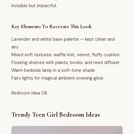
invisible but impactful.
Key Elements To Recreate This Look
Lavender and white base palette — kept clean and
airy
Mixed soft textures: waffle knit, velvet, fluffy cushion
Floating shelves with plants, books, and reed diffuser
Warm bedside lamp in a soft-tone shade
Fairy lights for magical ambient evening glow
Bedroom Idea 06
Trendy Teen Girl Bedroom Ideas