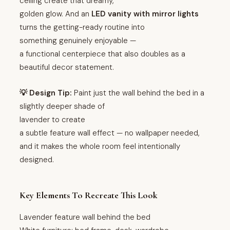
ceiling create that dreamy,
golden glow. And an
LED vanity with mirror lights
turns the getting-ready routine into
something genuinely enjoyable —
a functional centerpiece that also doubles as a
beautiful decor statement.
💡 Design Tip:
Paint just the wall behind the bed in a
slightly deeper shade of
lavender to create
a subtle feature wall effect — no wallpaper needed,
and it makes the whole room feel intentionally
designed.
Key Elements To Recreate This Look
Lavender feature wall behind the bed