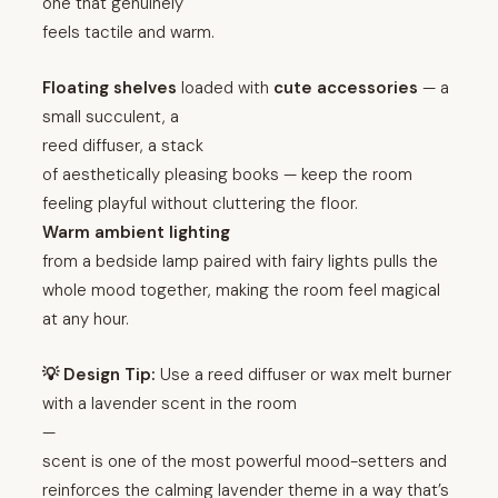
one that genuinely
feels tactile and warm.
Floating shelves
loaded with
cute accessories
— a
small succulent, a
reed diffuser, a stack
of aesthetically pleasing books — keep the room
feeling playful without cluttering the floor.
Warm ambient lighting
from a bedside lamp paired with fairy lights pulls the
whole mood together, making the room feel magical
at any hour.
💡 Design Tip:
Use a reed diffuser or wax melt burner
with a lavender scent in the room
—
scent is one of the most powerful mood-setters and
reinforces the calming lavender theme in a way that’s