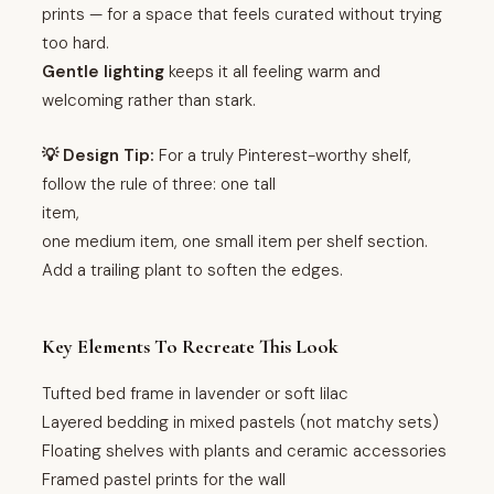
prints — for a space that feels curated without trying
too hard.
Gentle lighting
keeps it all feeling warm and
welcoming rather than stark.
💡 Design Tip:
For a truly Pinterest-worthy shelf,
follow the rule of three: one tall
item,
one medium item, one small item per shelf section.
Add a trailing plant to soften the edges.
Key Elements To Recreate This Look
Tufted bed frame in lavender or soft lilac
Layered bedding in mixed pastels (not matchy sets)
Floating shelves with plants and ceramic accessories
Framed pastel prints for the wall