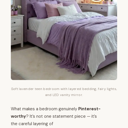
Soft lavender teen bedroom with layered bedding, fairy lights,
and LED vanity mirror.
What makes a bedroom genuinely
Pinterest-
worthy
? It’s not one statement piece — it’s
the careful layering of