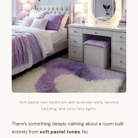
Soft pastel teen bedroom with lavender walls, layered
bedding, and cozy fairy lights.
There’s something deeply calming about a room built
entirely from
soft pastel tones
. No