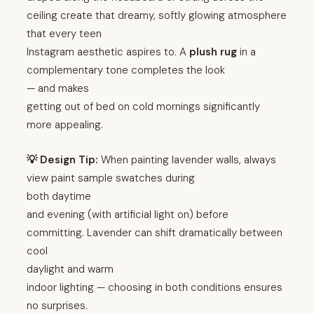
ceiling create that dreamy, softly glowing atmosphere
that every teen
Instagram aesthetic aspires to. A
plush rug
in a
complementary tone completes the look
— and makes
getting out of bed on cold mornings significantly
more appealing.
💡 Design Tip:
When painting lavender walls, always
view paint sample swatches during
both daytime
and evening (with artificial light on) before
committing. Lavender can shift dramatically between
cool
daylight and warm
indoor lighting — choosing in both conditions ensures
no surprises.