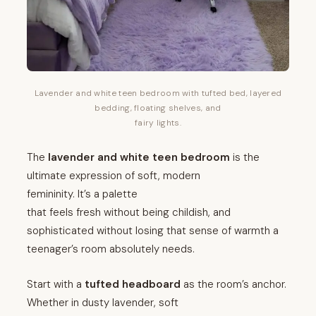
Lavender and white teen bedroom with tufted bed, layered
bedding, floating shelves, and
fairy lights.
The
lavender and white teen bedroom
is the
ultimate expression of soft, modern
femininity. It’s a palette
that feels fresh without being childish, and
sophisticated without losing that sense of warmth a
teenager’s room absolutely needs.
Start with a
tufted headboard
as the room’s anchor.
Whether in dusty lavender, soft