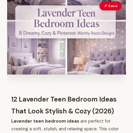
📌 Save
12 Lavender Teen Bedroom Ideas
That Look Stylish & Cozy (2026)
Lavender teen bedroom ideas
are perfect for
creating a soft, stylish, and relaxing space. This color