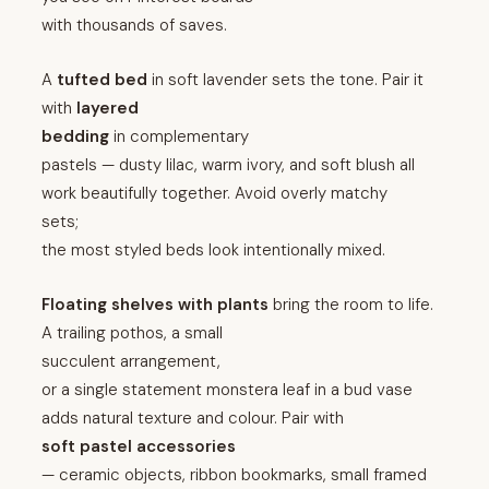
with thousands of saves.
A
tufted bed
in soft lavender sets the tone. Pair it
with
layered
bedding
in complementary
pastels — dusty lilac, warm ivory, and soft blush all
work beautifully together. Avoid overly matchy
sets;
the most styled beds look intentionally mixed.
Floating shelves with plants
bring the room to life.
A trailing pothos, a small
succulent arrangement,
or a single statement monstera leaf in a bud vase
adds natural texture and colour. Pair with
soft pastel accessories
— ceramic objects, ribbon bookmarks, small framed