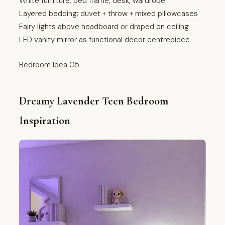
White furniture: bed frame, desk, wardrobe
Layered bedding: duvet + throw + mixed pillowcases
Fairy lights above headboard or draped on ceiling
LED vanity mirror as functional decor centrepiece
Bedroom Idea 05
Dreamy Lavender Teen Bedroom
Inspiration