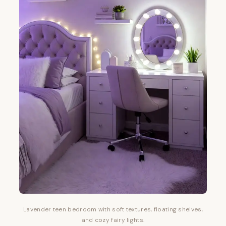
Lavender teen bedroom with soft textures, floating shelves,
and cozy fairy lights.