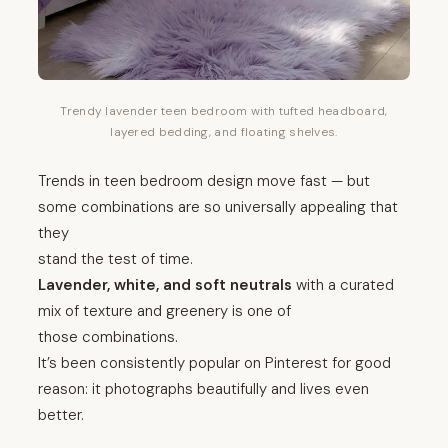
Trendy lavender teen bedroom with tufted headboard,
layered bedding, and floating shelves.
Trends in teen bedroom design move fast — but
some combinations are so universally appealing that
they
stand the test of time.
Lavender, white, and soft neutrals
with a curated
mix of texture and greenery is one of
those combinations.
It’s been consistently popular on Pinterest for good
reason: it photographs beautifully and lives even
better.