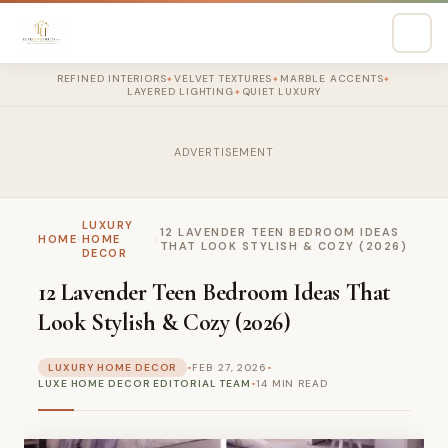
REFINED INTERIORS
VELVET TEXTURES
MARBLE ACCENTS
✦
✦
✦
LAYERED LIGHTING
QUIET LUXURY
✦
ADVERTISEMENT
LUXURY
12 LAVENDER TEEN BEDROOM IDEAS
HOME
›
HOME
›
THAT LOOK STYLISH & COZY (2026)
DECOR
12 Lavender Teen Bedroom Ideas That
Look Stylish & Cozy (2026)
LUXURY HOME DECOR
•
FEB 27, 2026
•
LUXE HOME DECOR EDITORIAL TEAM
•
14 MIN READ