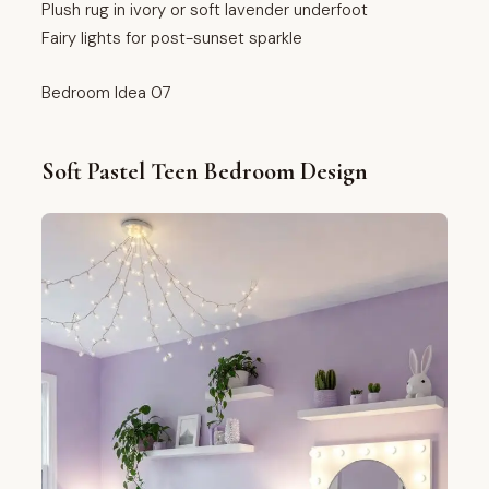
Plush rug in ivory or soft lavender underfoot
Fairy lights for post-sunset sparkle
Bedroom Idea 07
Soft Pastel Teen Bedroom Design