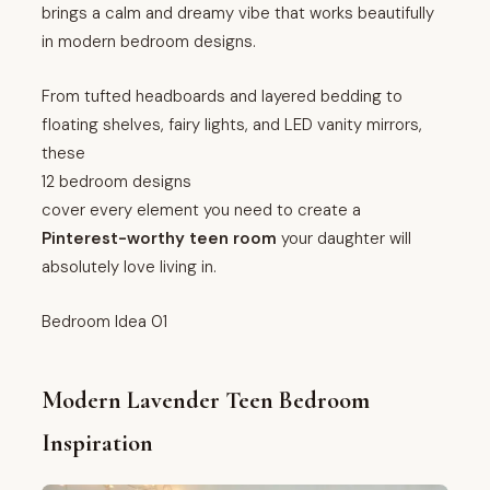
brings a calm and dreamy vibe that works beautifully
in modern bedroom designs.
From tufted headboards and layered bedding to
floating shelves, fairy lights, and LED vanity mirrors,
these
12 bedroom designs
cover every element you need to create a
Pinterest-worthy teen room
your daughter will
absolutely love living in.
Bedroom Idea 01
Modern Lavender Teen Bedroom
Inspiration