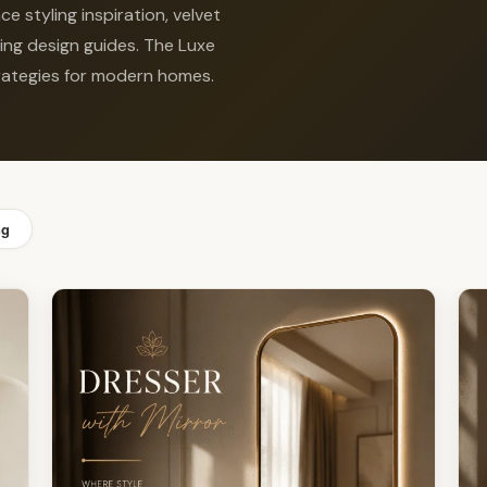
e styling inspiration, velvet
ting design guides. The Luxe
strategies for modern homes.
ng