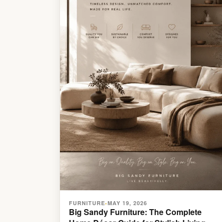
FURNITURE
MAY 19, 2026
•
Big Sandy Furniture: The Complete