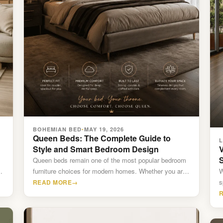
BOHEMIAN BED
MAY 19, 2026
•
Queen Beds: The Complete Guide to
Style and Smart Bedroom Design
V
Queen beds remain one of the most popular bedroom
.
furniture choices for modern homes. Whether you are
W
furnishing…
s
READ MORE
→
C