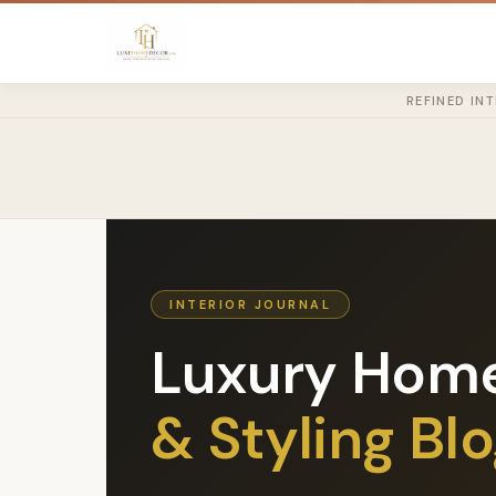
REFINED IN
INTERIOR JOURNAL
Luxury Hom
& Styling Bl