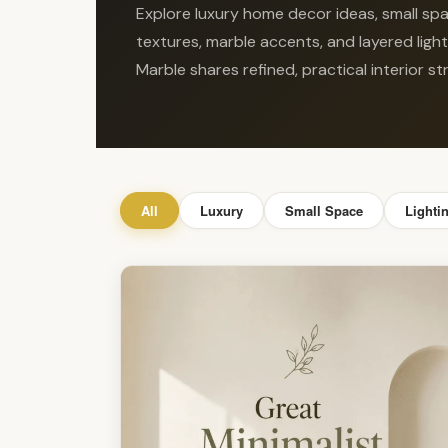
Explore luxury home decor ideas, small spac
textures, marble accents, and layered ligh
Marble shares refined, practical interior 
All
Luxury
Small Space
Lighti