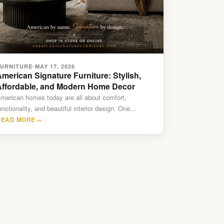
FURNITURE
MAY 17, 2026
•
merican Signature Furniture: Stylish,
Affordable, and Modern Home Decor
merican homes today are all about comfort,
unctionality, and beautiful interior design. One
urniture brand that continues to…
READ MORE
→