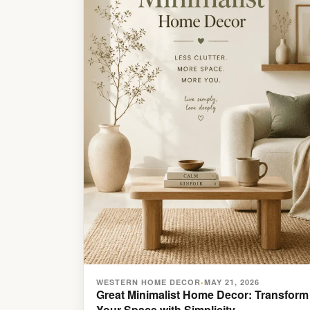
WESTERN HOME DECOR
MAY 21, 2026
•
Great Minimalist Home Decor: Transform
Your Space with Simplicity