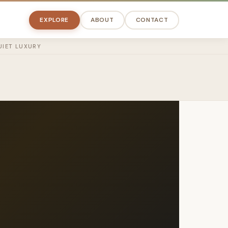
EXPLORE
ABOUT
CONTACT
UIET LUXURY