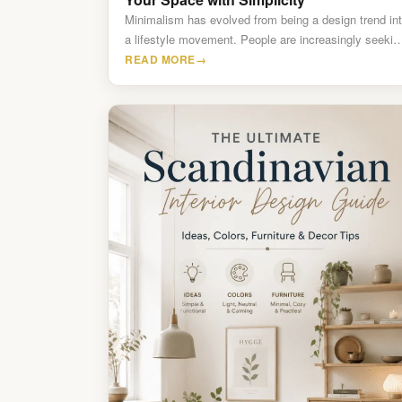
Minimalism has evolved from being a design trend in
a lifestyle movement. People are increasingly seekin
calm, organized,…
READ MORE
→