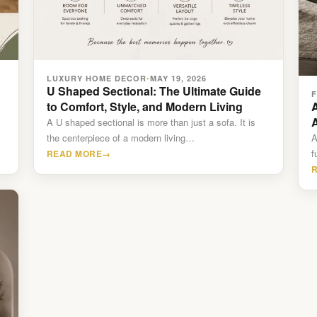
LUXURY HOME DECOR
MAY 19, 2026
•
U Shaped Sectional: The Ultimate Guide
to Comfort, Style, and Modern Living
A
A U shaped sectional is more than just a sofa. It is
the centerpiece of a modern living…
A
f
READ MORE
→
f