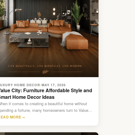
LUXURY HOME DECOR
MAY 17, 2026
•
alue City: Furniture Affordable Style and
Smart Home Decor Ideas
hen it comes to creating a beautiful home without
pending a fortune, many homeowners turn to Value
ity…
READ MORE
→