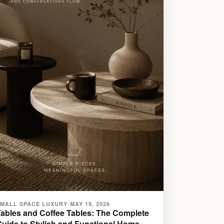
SMALL SPACE LUXURY
MAY 19, 2026
•
Tables and Coffee Tables: The Complete
Guide to Stylish and Functional Home