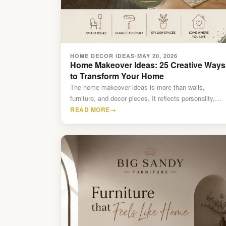
HOME DECOR IDEAS
MAY 20, 2026
•
Home Makeover Ideas: 25 Creative Ways
to Transform Your Home
The home makeover ideas is more than walls,
furniture, and decor pieces. It reflects personality,
comfort, lifestyle, and…
READ MORE
→