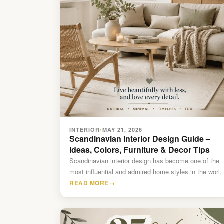
INTERIOR
MAY 21, 2026
•
Scandinavian Interior Design Guide –
Ideas, Colors, Furniture & Decor Tips
Scandinavian interior design has become one of the
most influential and admired home styles in the world
Known…
READ MORE
→