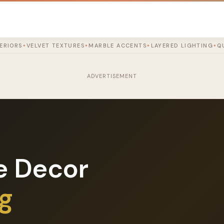
TERIORS
VELVET TEXTURES
MARBLE ACCENTS
LAYERED LIGHTING
Q
✦
✦
✦
✦
ADVERTISEMENT
e Decor
og