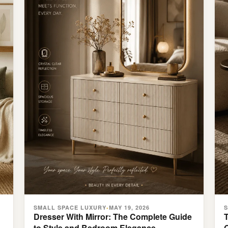
SMALL SPACE LUXURY
MAY 19, 2026
•
Dresser With Mirror: The Complete Guide
to Style and Bedroom Elegance