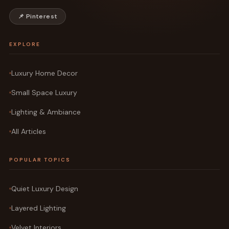
📌 Pinterest
EXPLORE
Luxury Home Decor
Small Space Luxury
Lighting & Ambiance
All Articles
POPULAR TOPICS
Quiet Luxury Design
Layered Lighting
Velvet Interiors