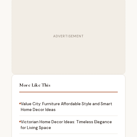
ADVERTISEMENT
More Like This
Value City: Furniture Affordable Style and Smart
Home Decor Ideas
Victorian Home Decor Ideas: Timeless Elegance
for Living Space