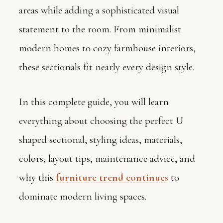
areas while adding a sophisticated visual
statement to the room. From minimalist
modern homes to cozy farmhouse interiors,
these sectionals fit nearly every design style.
In this complete guide, you will learn
everything about choosing the perfect U
shaped sectional, styling ideas, materials,
colors, layout tips, maintenance advice, and
why this
furniture trend continues
to
dominate modern living spaces.