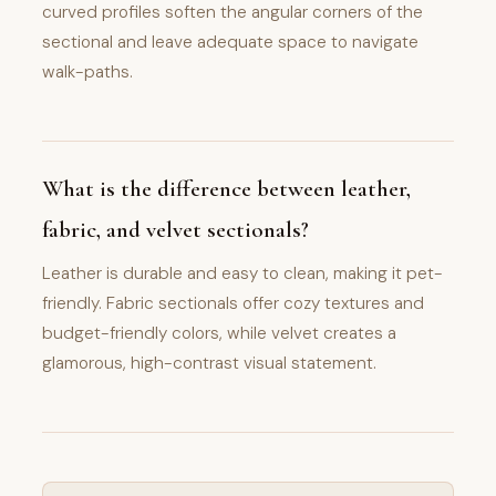
curved profiles soften the angular corners of the
sectional and leave adequate space to navigate
walk-paths.
What is the difference between leather,
fabric, and velvet sectionals?
Leather is durable and easy to clean, making it pet-
friendly. Fabric sectionals offer cozy textures and
budget-friendly colors, while velvet creates a
glamorous, high-contrast visual statement.