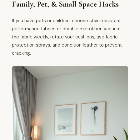
Family, Pet, & Small Space Hacks
If you have pets or children, choose stain-resistant
performance fabrics or durable microfiber. Vacuum
the fabric weekly, rotate your cushions, use fabric
protection sprays, and condition leather to prevent
cracking.