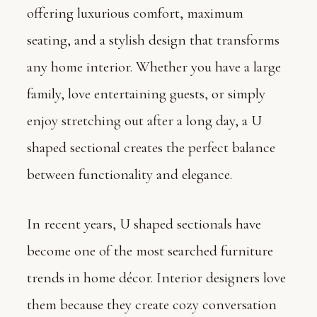
offering luxurious comfort, maximum
seating, and a stylish design that transforms
any home interior. Whether you have a large
family, love entertaining guests, or simply
enjoy stretching out after a long day, a U
shaped sectional creates the perfect balance
between functionality and elegance.
In recent years, U shaped sectionals have
become one of the most searched furniture
trends in home décor. Interior designers love
them because they create cozy conversation