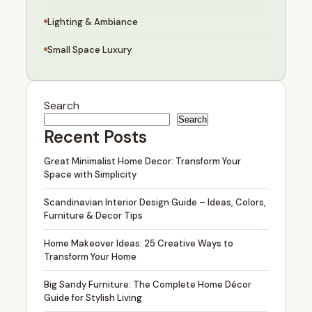
Lighting & Ambiance
Small Space Luxury
Search
Search
Recent Posts
Great Minimalist Home Decor: Transform Your
Space with Simplicity
Scandinavian Interior Design Guide – Ideas, Colors,
Furniture & Decor Tips
Home Makeover Ideas: 25 Creative Ways to
Transform Your Home
Big Sandy Furniture: The Complete Home Décor
Guide for Stylish Living