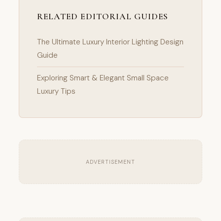
RELATED EDITORIAL GUIDES
The Ultimate Luxury Interior Lighting Design
Guide
Exploring Smart & Elegant Small Space
Luxury Tips
ADVERTISEMENT