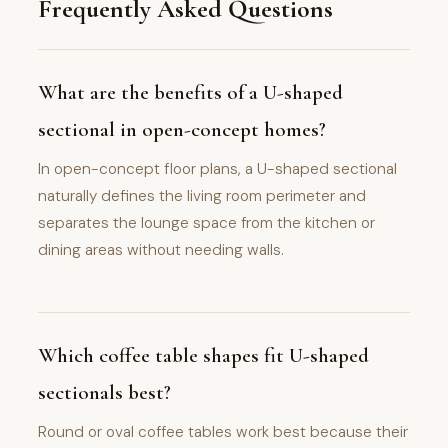
Frequently Asked Questions
What are the benefits of a U-shaped
sectional in open-concept homes?
In open-concept floor plans, a U-shaped sectional
naturally defines the living room perimeter and
separates the lounge space from the kitchen or
dining areas without needing walls.
Which coffee table shapes fit U-shaped
sectionals best?
Round or oval coffee tables work best because their