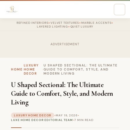
REFINED INTERIORS
VELVET TEXTURES
MARBLE ACCENTS
✦
✦
✦
LAYERED LIGHTING
QUIET LUXURY
✦
ADVERTISEMENT
LUXURY
U SHAPED SECTIONAL: THE ULTIMATE
HOME
›
HOME
›
GUIDE TO COMFORT, STYLE, AND
DECOR
MODERN LIVING
U Shaped Sectional: The Ultimate
Guide to Comfort, Style, and Modern
Living
LUXURY HOME DECOR
•
MAY 19, 2026
•
LUXE HOME DECOR EDITORIAL TEAM
•
7 MIN READ