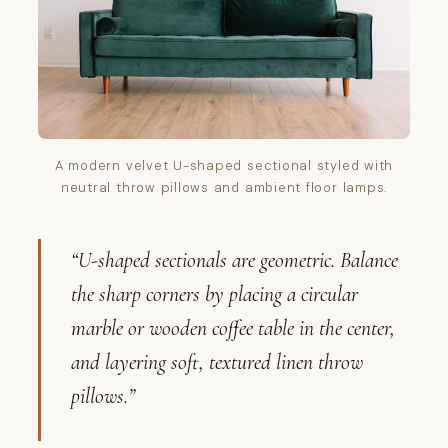
A modern velvet U-shaped sectional styled with
neutral throw pillows and ambient floor lamps.
“U-shaped sectionals are geometric. Balance
the sharp corners by placing a circular
marble or wooden coffee table in the center,
and layering soft, textured linen throw
pillows.”