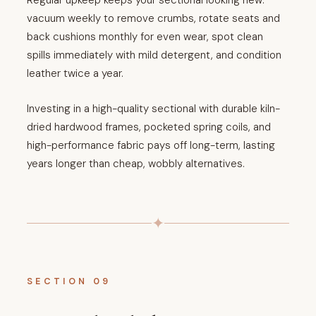
Regular upkeep keeps your sectional looking new:
vacuum weekly to remove crumbs, rotate seats and
back cushions monthly for even wear, spot clean
spills immediately with mild detergent, and condition
leather twice a year.
Investing in a high-quality sectional with durable kiln-
dried hardwood frames, pocketed spring coils, and
high-performance fabric pays off long-term, lasting
years longer than cheap, wobbly alternatives.
✦
SECTION 09