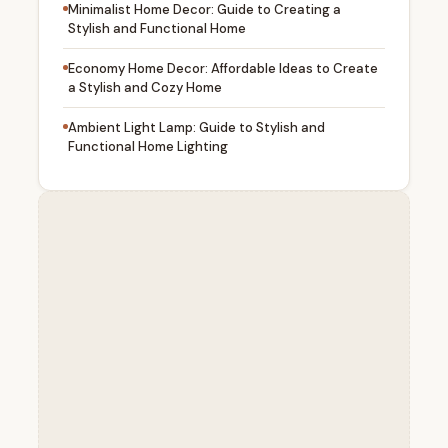
Minimalist Home Decor: Guide to Creating a
Stylish and Functional Home
Economy Home Decor: Affordable Ideas to Create
a Stylish and Cozy Home
Ambient Light Lamp: Guide to Stylish and
Functional Home Lighting