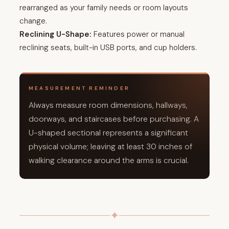
rearranged as your family needs or room layouts
change.
Reclining U-Shape:
Features power or manual
reclining seats, built-in USB ports, and cup holders.
MEASUREMENT REMINDER
Always measure room dimensions, hallways,
doorways, and staircases before purchasing. A
U-shaped sectional represents a significant
physical volume; leaving at least 30 inches of
walking clearance around the arms is crucial.
✦