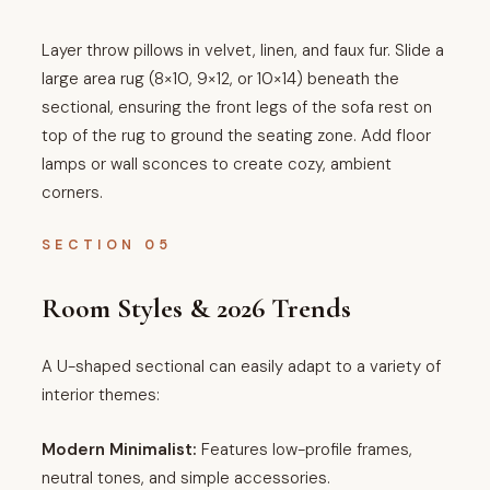
Layer throw pillows in velvet, linen, and faux fur. Slide a
large area rug (8×10, 9×12, or 10×14) beneath the
sectional, ensuring the front legs of the sofa rest on
top of the rug to ground the seating zone. Add floor
lamps or wall sconces to create cozy, ambient
corners.
SECTION 05
Room Styles & 2026 Trends
A U-shaped sectional can easily adapt to a variety of
interior themes:
Modern Minimalist:
Features low-profile frames,
neutral tones, and simple accessories.