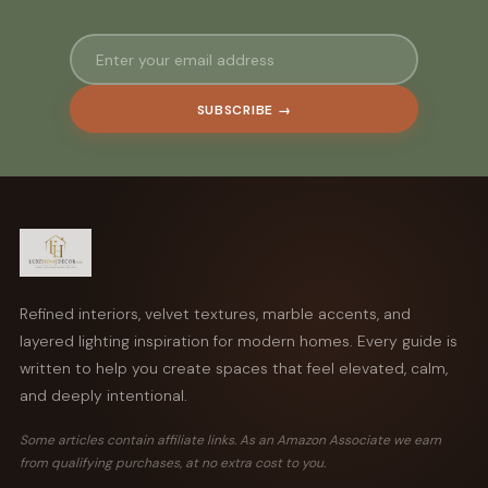
SUBSCRIBE →
Refined interiors, velvet textures, marble accents, and
layered lighting inspiration for modern homes. Every guide is
written to help you create spaces that feel elevated, calm,
and deeply intentional.
Some articles contain affiliate links. As an Amazon Associate we earn
from qualifying purchases, at no extra cost to you.