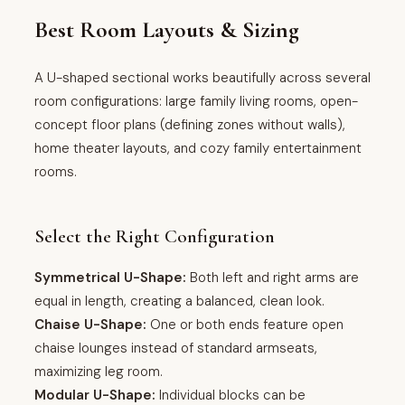
Best Room Layouts & Sizing
A U-shaped sectional works beautifully across several
room configurations: large family living rooms, open-
concept floor plans (defining zones without walls),
home theater layouts, and cozy family entertainment
rooms.
Select the Right Configuration
Symmetrical U-Shape:
Both left and right arms are
equal in length, creating a balanced, clean look.
Chaise U-Shape:
One or both ends feature open
chaise lounges instead of standard armseats,
maximizing leg room.
Modular U-Shape:
Individual blocks can be