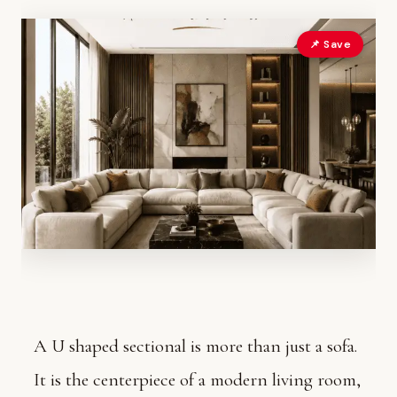
📌 Save
A U shaped sectional is more than just a sofa.
It is the centerpiece of a modern living room,