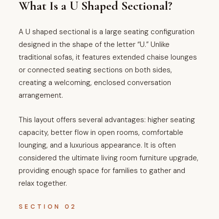
What Is a U Shaped Sectional?
A U shaped sectional is a large seating configuration
designed in the shape of the letter “U.” Unlike
traditional sofas, it features extended chaise lounges
or connected seating sections on both sides,
creating a welcoming, enclosed conversation
arrangement.
This layout offers several advantages: higher seating
capacity, better flow in open rooms, comfortable
lounging, and a luxurious appearance. It is often
considered the ultimate living room furniture upgrade,
providing enough space for families to gather and
relax together.
SECTION 02