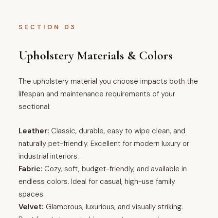
SECTION 03
Upholstery Materials & Colors
The upholstery material you choose impacts both the
lifespan and maintenance requirements of your
sectional:
Leather:
Classic, durable, easy to wipe clean, and
naturally pet-friendly. Excellent for modern luxury or
industrial interiors.
Fabric:
Cozy, soft, budget-friendly, and available in
endless colors. Ideal for casual, high-use family
spaces.
Velvet:
Glamorous, luxurious, and visually striking.