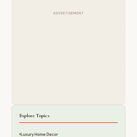
ADVERTISEMENT
Explore Topics
Luxury Home Decor