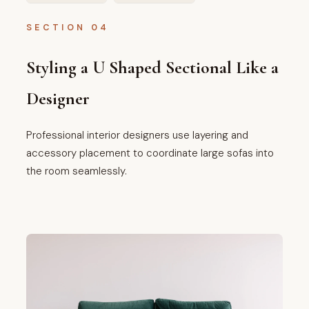
SECTION 04
Styling a U Shaped Sectional Like a
Designer
Professional interior designers use layering and
accessory placement to coordinate large sofas into
the room seamlessly.