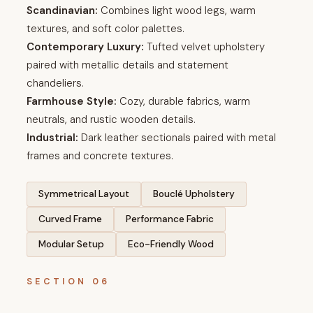
Scandinavian:
Combines light wood legs, warm
textures, and soft color palettes.
Contemporary Luxury:
Tufted velvet upholstery
paired with metallic details and statement
chandeliers.
Farmhouse Style:
Cozy, durable fabrics, warm
neutrals, and rustic wooden details.
Industrial:
Dark leather sectionals paired with metal
frames and concrete textures.
Symmetrical Layout
Bouclé Upholstery
Curved Frame
Performance Fabric
Modular Setup
Eco-Friendly Wood
SECTION 06