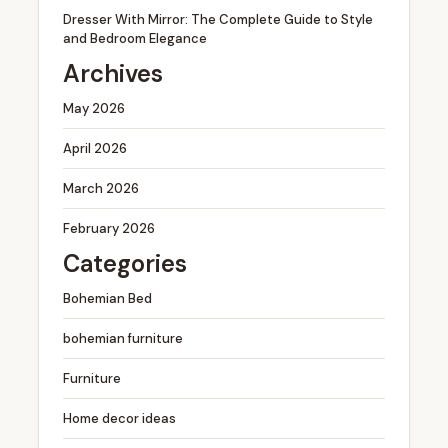
Dresser With Mirror: The Complete Guide to Style
and Bedroom Elegance
Archives
May 2026
April 2026
March 2026
February 2026
Categories
Bohemian Bed
bohemian furniture
Furniture
Home decor ideas