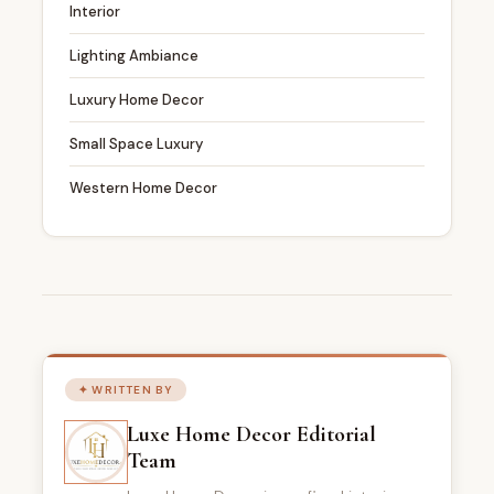
Interior
Lighting Ambiance
Luxury Home Decor
Small Space Luxury
Western Home Decor
✦ WRITTEN BY
Luxe Home Decor Editorial
Team