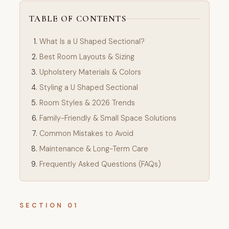
TABLE OF CONTENTS
What Is a U Shaped Sectional?
Best Room Layouts & Sizing
Upholstery Materials & Colors
Styling a U Shaped Sectional
Room Styles & 2026 Trends
Family-Friendly & Small Space Solutions
Common Mistakes to Avoid
Maintenance & Long-Term Care
Frequently Asked Questions (FAQs)
SECTION 01