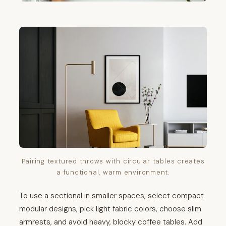
Pairing textured throws with circular tables creates
a functional, warm environment.
To use a sectional in smaller spaces, select compact
modular designs, pick light fabric colors, choose slim
armrests, and avoid heavy, blocky coffee tables. Add