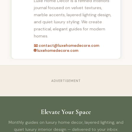
Luxe Home Decor is a refined interiors
journal focused on velvet textures,
marble accents, layered lighting design,
and quiet luxury styling. We create
practical, elegant guides for modern
homes.
📧 contact@luxehomedecore.com
🌐 luxehomedecore.com
ADVERTISEMENT
Elevate Your Space
Monthly guides on luxury home decor, layered lighting, and
quiet luxury interior design — delivered to your inbox.