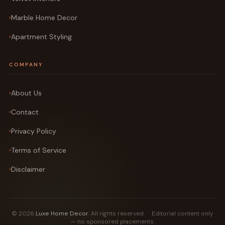
Marble Home Decor
Apartment Styling
COMPANY
About Us
Contact
Privacy Policy
Terms of Service
Disclaimer
© 2026
Luxe Home Decor
. All rights reserved. · Editorial content only
— no sponsored placements.