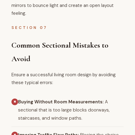
mirrors to bounce light and create an open layout
feeling.
SECTION 07
Common Sectional Mistakes to
Avoid
Ensure a successful living room design by avoiding
these typical errors:
Buying Without Room Measurements:
A
✖
sectional that is too large blocks doorways,
staircases, and window paths.
✖