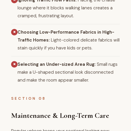
Ignoring Traffic Flow Paths:
Placing the chaise
lounge where it blocks walking lanes creates a
cramped, frustrating layout.
Choosing Low-Performance Fabrics in High-
✖
Traffic Homes:
Light-colored delicate fabrics will
stain quickly if you have kids or pets.
Selecting an Under-sized Area Rug:
Small rugs
✖
make a U-shaped sectional look disconnected
and make the room appear smaller.
SECTION 08
Maintenance & Long-Term Care