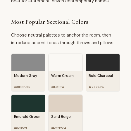
Best for statement-driven contemporary homes.
Most Popular Sectional Colors
Choose neutral palettes to anchor the room, then
introduce accent tones through throws and pillows:
Modern Gray
Warm Cream
Bold Charcoal
#8b8b8b
#faf8f4
#2a2a2a
Emerald Green
Sand Beige
#1e352f
#dfd2c4