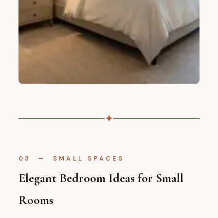
✦
03 — SMALL SPACES
Elegant Bedroom Ideas for Small
Rooms