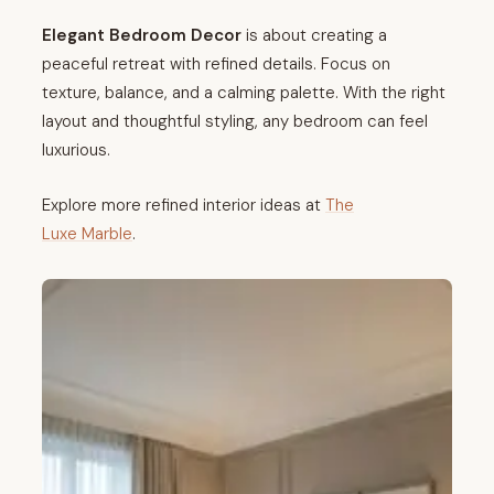
Elegant Bedroom Decor
is about creating a
peaceful retreat with refined details. Focus on
texture, balance, and a calming palette. With the right
layout and thoughtful styling, any bedroom can feel
luxurious.
Explore more refined interior ideas at
The
Luxe Marble
.