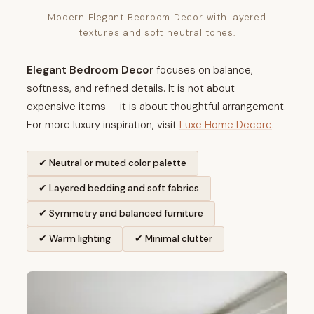
Modern Elegant Bedroom Decor with layered
textures and soft neutral tones.
Elegant Bedroom Decor
focuses on balance,
softness, and refined details. It is not about
expensive items — it is about thoughtful arrangement.
For more luxury inspiration, visit
Luxe Home Decore
.
✔ Neutral or muted color palette
✔ Layered bedding and soft fabrics
✔ Symmetry and balanced furniture
✔ Warm lighting
✔ Minimal clutter