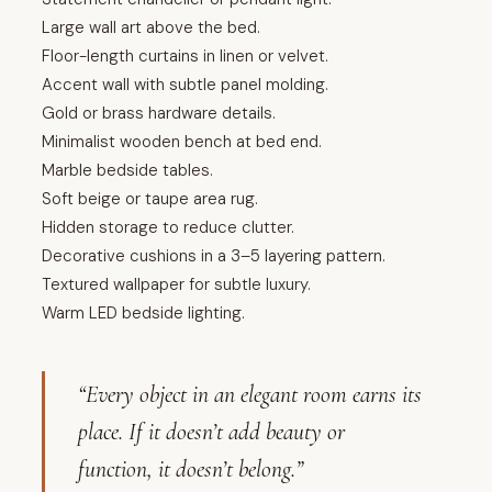
Large wall art above the bed.
Floor-length curtains in linen or velvet.
Accent wall with subtle panel molding.
Gold or brass hardware details.
Minimalist wooden bench at bed end.
Marble bedside tables.
Soft beige or taupe area rug.
Hidden storage to reduce clutter.
Decorative cushions in a 3–5 layering pattern.
Textured wallpaper for subtle luxury.
Warm LED bedside lighting.
“Every object in an elegant room earns its
place. If it doesn’t add beauty or
function, it doesn’t belong.”