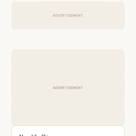
ADVERTISEMENT
ADVERTISEMENT