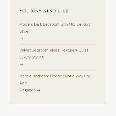
YOU MAY ALSO LIKE
Modern Dark Bedroom with Mid Century
Style
→
Velvet Bedroom Ideas: Texture + Quiet
Luxury Styling
→
Marble Bedroom Decor: Subtle Ways to
Add
Elegance →