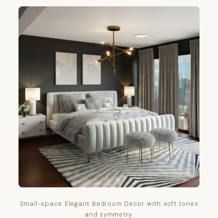
Small-space Elegant Bedroom Decor with soft tones
and symmetry.