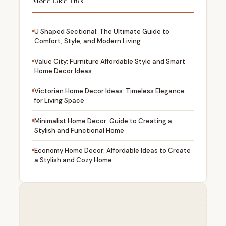
More Like This
U Shaped Sectional: The Ultimate Guide to
Comfort, Style, and Modern Living
Value City: Furniture Affordable Style and Smart
Home Decor Ideas
Victorian Home Decor Ideas: Timeless Elegance
for Living Space
Minimalist Home Decor: Guide to Creating a
Stylish and Functional Home
Economy Home Decor: Affordable Ideas to Create
a Stylish and Cozy Home