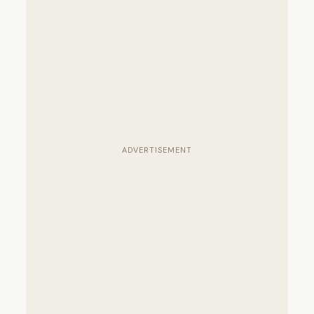
ADVERTISEMENT