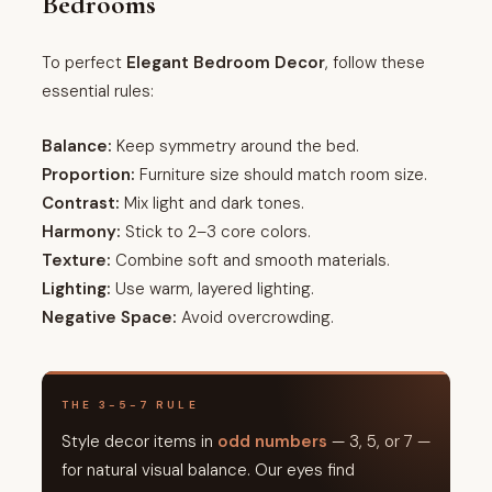
Bedrooms
To perfect
Elegant Bedroom Decor
, follow these
essential rules:
Balance:
Keep symmetry around the bed.
Proportion:
Furniture size should match room size.
Contrast:
Mix light and dark tones.
Harmony:
Stick to 2–3 core colors.
Texture:
Combine soft and smooth materials.
Lighting:
Use warm, layered lighting.
Negative Space:
Avoid overcrowding.
THE 3-5-7 RULE
Style decor items in
odd numbers
— 3, 5, or 7 —
for natural visual balance. Our eyes find