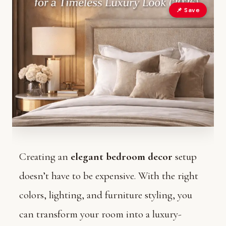
📌 Save
Creating an
elegant bedroom decor
setup
doesn’t have to be expensive. With the right
colors, lighting, and furniture styling, you
can transform your room into a luxury-