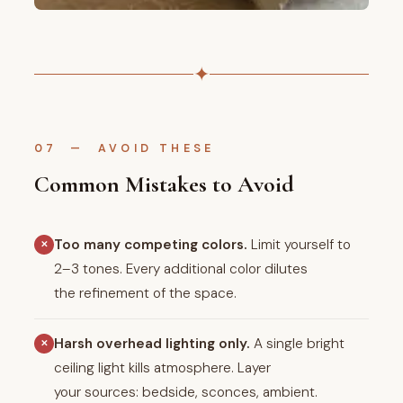
✦
07 — AVOID THESE
Common Mistakes to Avoid
Too many competing colors.
Limit yourself to
✕
2–3 tones. Every additional color dilutes
the refinement of the space.
Harsh overhead lighting only.
A single bright
✕
ceiling light kills atmosphere. Layer
your sources: bedside, sconces, ambient.