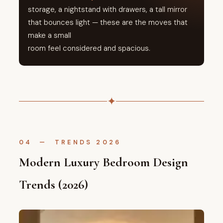
storage, a nightstand with drawers, a tall mirror
that bounces light — these are the moves that
make a small
room feel considered and spacious.
✦
04 — TRENDS 2026
Modern Luxury Bedroom Design
Trends (2026)