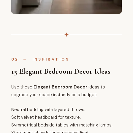
✦
02 — INSPIRATION
15 Elegant Bedroom Decor Ideas
Use these
Elegant Bedroom Decor
ideas to
upgrade your space instantly on a budget:
Neutral bedding with layered throws.
Soft velvet headboard for texture.
Symmetrical bedside tables with matching lamps.
Statement chandelier or pendant light.