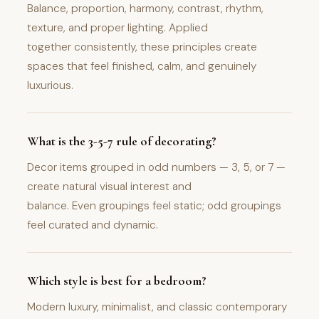
Balance, proportion, harmony, contrast, rhythm,
texture, and proper lighting. Applied
together consistently, these principles create
spaces that feel finished, calm, and genuinely
luxurious.
What is the 3-5-7 rule of decorating?
Decor items grouped in odd numbers — 3, 5, or 7 —
create natural visual interest and
balance. Even groupings feel static; odd groupings
feel curated and dynamic.
Which style is best for a bedroom?
Modern luxury, minimalist, and classic contemporary