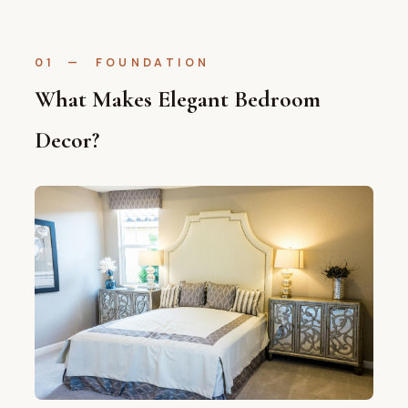
01 — FOUNDATION
What Makes Elegant Bedroom
Decor?