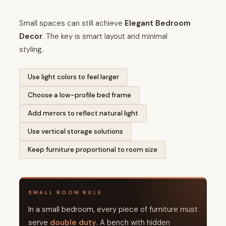
Small spaces can still achieve
Elegant Bedroom
Decor
. The key is smart layout and minimal
styling.
Use light colors to feel larger
Choose a low-profile bed frame
Add mirrors to reflect natural light
Use vertical storage solutions
Keep furniture proportional to room size
SMALL ROOM RULE
In a small bedroom, every piece of furniture must
serve
double duty
. A bench with hidden