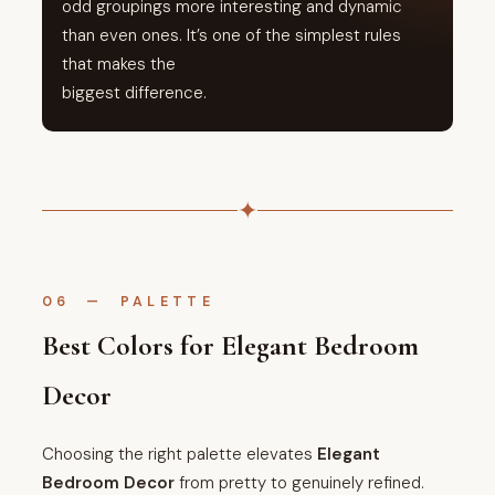
odd groupings more interesting and dynamic
than even ones. It’s one of the simplest rules
that makes the
biggest difference.
✦
06 — PALETTE
Best Colors for Elegant Bedroom
Decor
Choosing the right palette elevates
Elegant
Bedroom Decor
from pretty to genuinely refined.