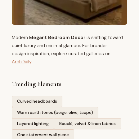
Modern
Elegant Bedroom Decor
is shifting toward
quiet luxury and minimal glamour. For broader
design inspiration, explore curated galleries on
ArchDaily
.
Trending Elements
Curved headboards
Warm earth tones (beige, olive, taupe)
Layered lighting
Bouclé, velvet & linen fabrics
One statement wall piece