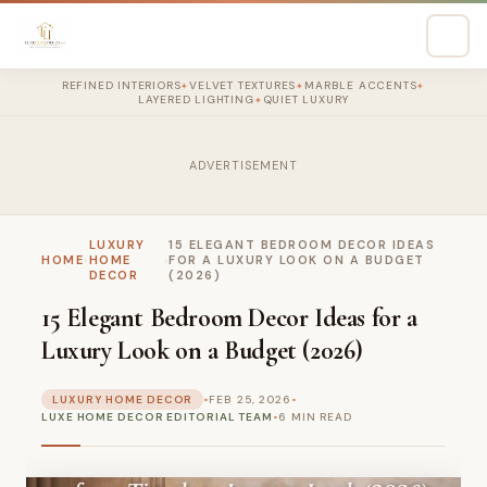
REFINED INTERIORS
VELVET TEXTURES
MARBLE ACCENTS
✦
✦
✦
LAYERED LIGHTING
QUIET LUXURY
✦
ADVERTISEMENT
LUXURY
15 ELEGANT BEDROOM DECOR IDEAS
HOME
›
HOME
›
FOR A LUXURY LOOK ON A BUDGET
DECOR
(2026)
15 Elegant Bedroom Decor Ideas for a
Luxury Look on a Budget (2026)
LUXURY HOME DECOR
•
FEB 25, 2026
•
LUXE HOME DECOR EDITORIAL TEAM
•
6 MIN READ