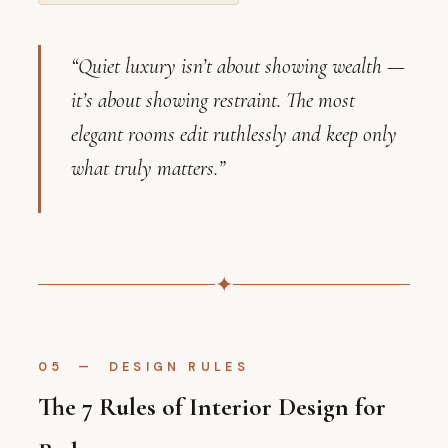
“Quiet luxury isn’t about showing wealth —
it’s about showing restraint. The most
elegant rooms edit ruthlessly and keep only
what truly matters.”
✦
05 — DESIGN RULES
The 7 Rules of Interior Design for