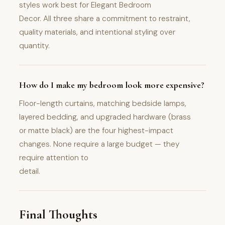
styles work best for Elegant Bedroom
Decor. All three share a commitment to restraint,
quality materials, and intentional styling over
quantity.
How do I make my bedroom look more expensive?
Floor-length curtains, matching bedside lamps,
layered bedding, and upgraded hardware (brass
or matte black) are the four highest-impact
changes. None require a large budget — they
require attention to
detail.
Final Thoughts