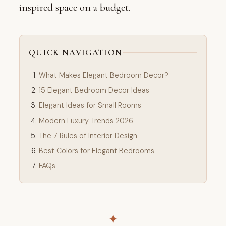
inspired space on a budget.
QUICK NAVIGATION
What Makes Elegant Bedroom Decor?
15 Elegant Bedroom Decor Ideas
Elegant Ideas for Small Rooms
Modern Luxury Trends 2026
The 7 Rules of Interior Design
Best Colors for Elegant Bedrooms
FAQs
✦