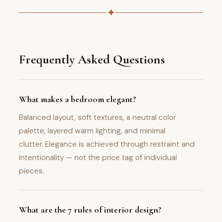
✦
Frequently Asked Questions
What makes a bedroom elegant?
Balanced layout, soft textures, a neutral color
palette, layered warm lighting, and minimal
clutter. Elegance is achieved through restraint and
intentionality — not the price tag of individual
pieces.
What are the 7 rules of interior design?