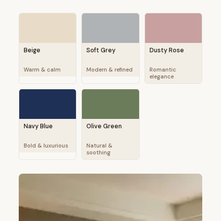
Beige
Soft Grey
Dusty Rose
Warm & calm
Modern & refined
Romantic
elegance
Navy Blue
Olive Green
Bold & luxurious
Natural &
soothing