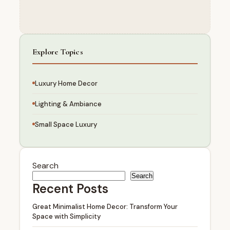
Explore Topics
Luxury Home Decor
Lighting & Ambiance
Small Space Luxury
Search
Search
Recent Posts
Great Minimalist Home Decor: Transform Your
Space with Simplicity