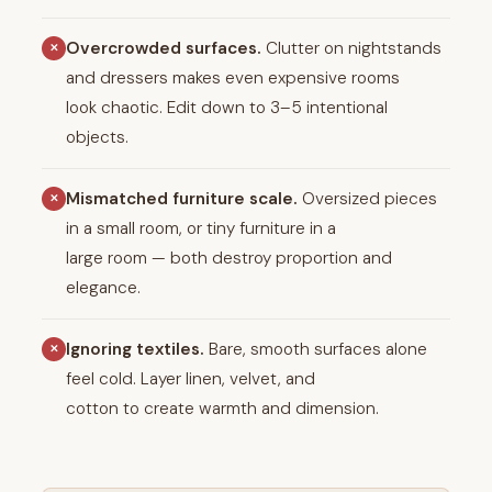
Overcrowded surfaces.
Clutter on nightstands
✕
and dressers makes even expensive rooms
look chaotic. Edit down to 3–5 intentional
objects.
Mismatched furniture scale.
Oversized pieces
✕
in a small room, or tiny furniture in a
large room — both destroy proportion and
elegance.
Ignoring textiles.
Bare, smooth surfaces alone
✕
feel cold. Layer linen, velvet, and
cotton to create warmth and dimension.