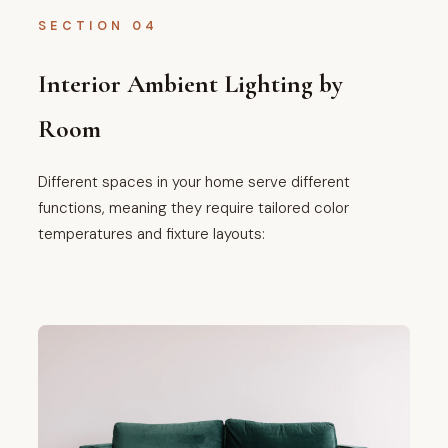
SECTION 04
Interior Ambient Lighting by
Room
Different spaces in your home serve different
functions, meaning they require tailored color
temperatures and fixture layouts: