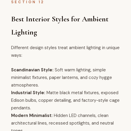
SECTION 12
Best Interior Styles for Ambient
Lighting
Different design styles treat ambient lighting in unique
ways:
Scandinavian Style:
Soft warm lighting, simple
minimalist fixtures, paper lanterns, and cozy hygge
atmospheres.
Industrial Style:
Matte black metal fixtures, exposed
Edison bulbs, copper detailing, and factory-style cage
pendants.
Modern Minimalist:
Hidden LED channels, clean
architectural lines, recessed spotlights, and neutral
tones.