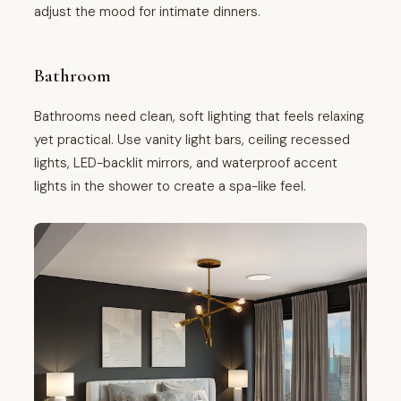
adjust the mood for intimate dinners.
Bathroom
Bathrooms need clean, soft lighting that feels relaxing
yet practical. Use vanity light bars, ceiling recessed
lights, LED-backlit mirrors, and waterproof accent
lights in the shower to create a spa-like feel.