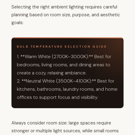
Selecting the right ambient lighting requires careful
planning based on room size, purpose, and aesthetic
goals:
BULB TEMPERATURE SELECTION GUIDE
1. **Warm White (2700K–3000K):** Best for
bedrooms, living rooms, and dining areas to
create a cozy, relaxing ambiance.
2. **Neutral White (3500K–4100K):** Best for
kitchens, bathrooms, laundry rooms, and home
offices to support focus and visibility.
Always consider room size: large spaces require
stronger or multiple light sources, while small rooms