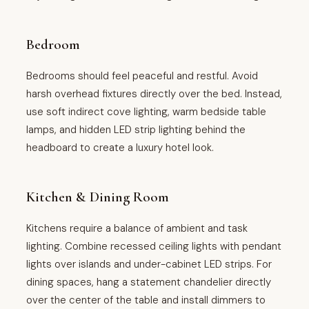
Bedroom
Bedrooms should feel peaceful and restful. Avoid
harsh overhead fixtures directly over the bed. Instead,
use soft indirect cove lighting, warm bedside table
lamps, and hidden LED strip lighting behind the
headboard to create a luxury hotel look.
Kitchen & Dining Room
Kitchens require a balance of ambient and task
lighting. Combine recessed ceiling lights with pendant
lights over islands and under-cabinet LED strips. For
dining spaces, hang a statement chandelier directly
over the center of the table and install dimmers to