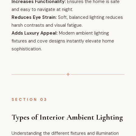
Increases Functionality:
Ensures the home is safe
and easy to navigate at night.
Reduces Eye Strain:
Soft, balanced lighting reduces
harsh contrasts and visual fatigue.
Adds Luxury Appeal:
Modern ambient lighting
fixtures and cove designs instantly elevate home
sophistication.
✦
SECTION 03
Types of Interior Ambient Lighting
Understanding the different fixtures and illumination