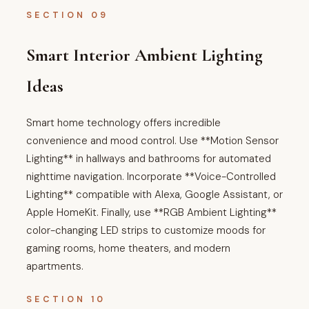
SECTION 09
Smart Interior Ambient Lighting
Ideas
Smart home technology offers incredible
convenience and mood control. Use **Motion Sensor
Lighting** in hallways and bathrooms for automated
nighttime navigation. Incorporate **Voice-Controlled
Lighting** compatible with Alexa, Google Assistant, or
Apple HomeKit. Finally, use **RGB Ambient Lighting**
color-changing LED strips to customize moods for
gaming rooms, home theaters, and modern
apartments.
SECTION 10