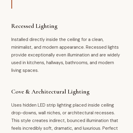
Recessed Lighting
Installed directly inside the ceiling for a clean,
minimalist, and modern appearance. Recessed lights
provide exceptionally even illumination and are widely
used in kitchens, hallways, bathrooms, and modern
living spaces.
Cove & Architectural Lighting
Uses hidden LED strip lighting placed inside ceiling
drop-downs, wall niches, or architectural recesses.
This style creates indirect, bounced illumination that
feels incredibly soft, dramatic, and luxurious. Perfect