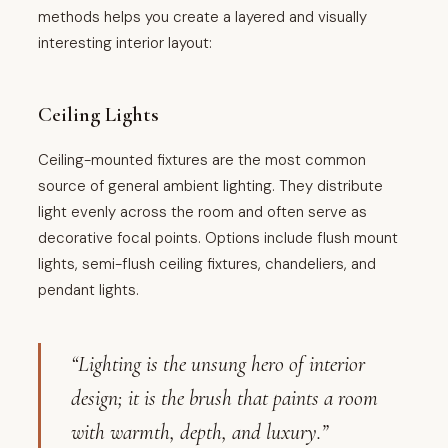
methods helps you create a layered and visually
interesting interior layout:
Ceiling Lights
Ceiling-mounted fixtures are the most common
source of general ambient lighting. They distribute
light evenly across the room and often serve as
decorative focal points. Options include flush mount
lights, semi-flush ceiling fixtures, chandeliers, and
pendant lights.
“Lighting is the unsung hero of interior
design; it is the brush that paints a room
with warmth, depth, and luxury.”