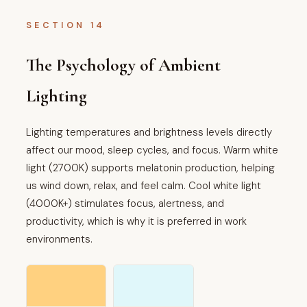
SECTION 14
The Psychology of Ambient
Lighting
Lighting temperatures and brightness levels directly
affect our mood, sleep cycles, and focus. Warm white
light (2700K) supports melatonin production, helping
us wind down, relax, and feel calm. Cool white light
(4000K+) stimulates focus, alertness, and
productivity, which is why it is preferred in work
environments.