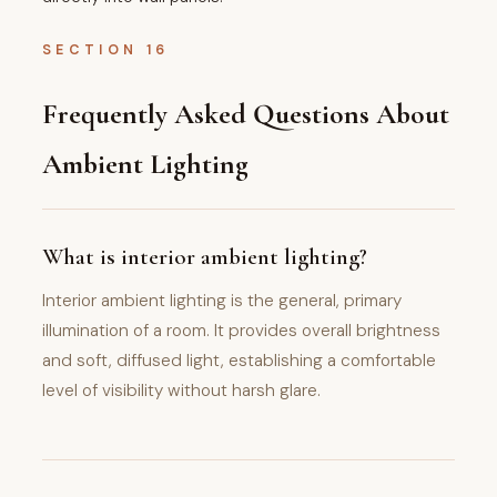
SECTION 16
Frequently Asked Questions About
Ambient Lighting
What is interior ambient lighting?
Interior ambient lighting is the general, primary
illumination of a room. It provides overall brightness
and soft, diffused light, establishing a comfortable
level of visibility without harsh glare.