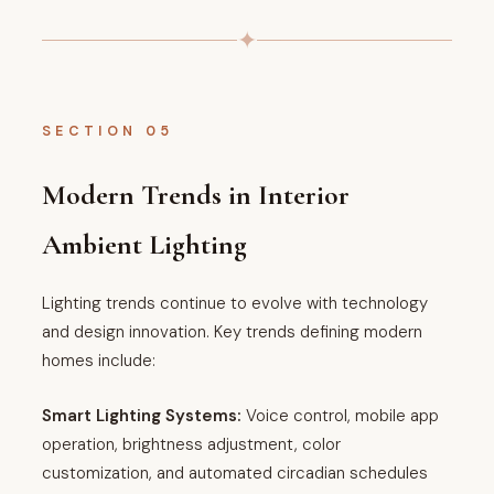
✦
SECTION 05
Modern Trends in Interior
Ambient Lighting
Lighting trends continue to evolve with technology
and design innovation. Key trends defining modern
homes include:
Smart Lighting Systems:
Voice control, mobile app
operation, brightness adjustment, color
customization, and automated circadian schedules