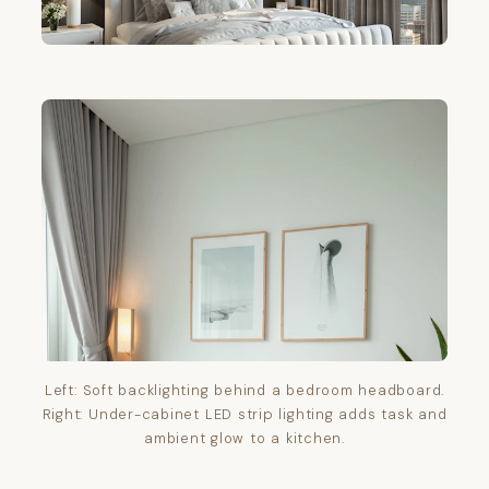
Left: Soft backlighting behind a bedroom headboard.
Right: Under-cabinet LED strip lighting adds task and
ambient glow to a kitchen.