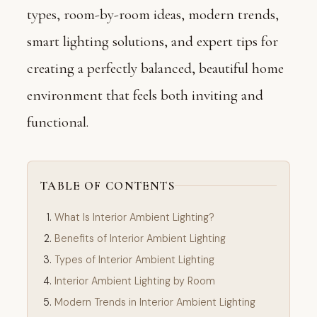
types, room-by-room ideas, modern trends,
smart lighting solutions, and expert tips for
creating a perfectly balanced, beautiful home
environment that feels both inviting and
functional.
TABLE OF CONTENTS
What Is Interior Ambient Lighting?
Benefits of Interior Ambient Lighting
Types of Interior Ambient Lighting
Interior Ambient Lighting by Room
Modern Trends in Interior Ambient Lighting