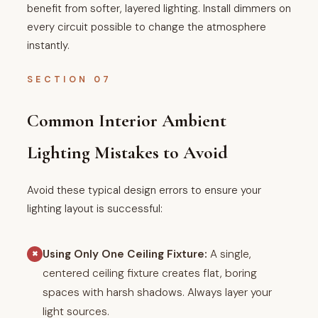
benefit from softer, layered lighting. Install dimmers on
every circuit possible to change the atmosphere
instantly.
SECTION 07
Common Interior Ambient
Lighting Mistakes to Avoid
Avoid these typical design errors to ensure your
lighting layout is successful:
Using Only One Ceiling Fixture:
A single,
✖
centered ceiling fixture creates flat, boring
spaces with harsh shadows. Always layer your
light sources.