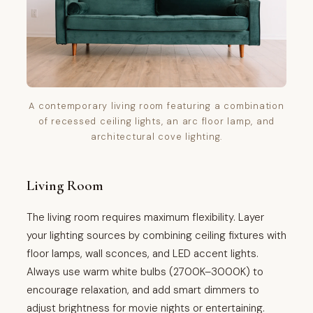
A contemporary living room featuring a combination
of recessed ceiling lights, an arc floor lamp, and
architectural cove lighting.
Living Room
The living room requires maximum flexibility. Layer
your lighting sources by combining ceiling fixtures with
floor lamps, wall sconces, and LED accent lights.
Always use warm white bulbs (2700K–3000K) to
encourage relaxation, and add smart dimmers to
adjust brightness for movie nights or entertaining.