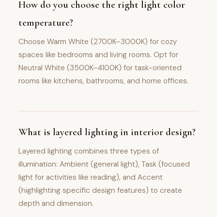
How do you choose the right light color
temperature?
Choose Warm White (2700K–3000K) for cozy
spaces like bedrooms and living rooms. Opt for
Neutral White (3500K–4100K) for task-oriented
rooms like kitchens, bathrooms, and home offices.
What is layered lighting in interior design?
Layered lighting combines three types of
illumination: Ambient (general light), Task (focused
light for activities like reading), and Accent
(highlighting specific design features) to create
depth and dimension.