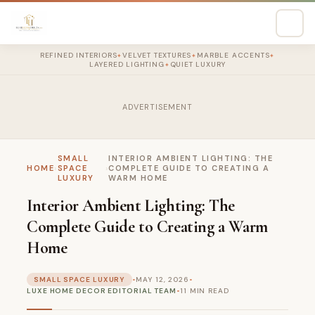
REFINED INTERIORS
VELVET TEXTURES
MARBLE ACCENTS
✦
✦
✦
LAYERED LIGHTING
QUIET LUXURY
✦
ADVERTISEMENT
SMALL
INTERIOR AMBIENT LIGHTING: THE
HOME
›
SPACE
›
COMPLETE GUIDE TO CREATING A
LUXURY
WARM HOME
Interior Ambient Lighting: The
Complete Guide to Creating a Warm
Home
SMALL SPACE LUXURY
•
MAY 12, 2026
•
LUXE HOME DECOR EDITORIAL TEAM
•
11 MIN READ