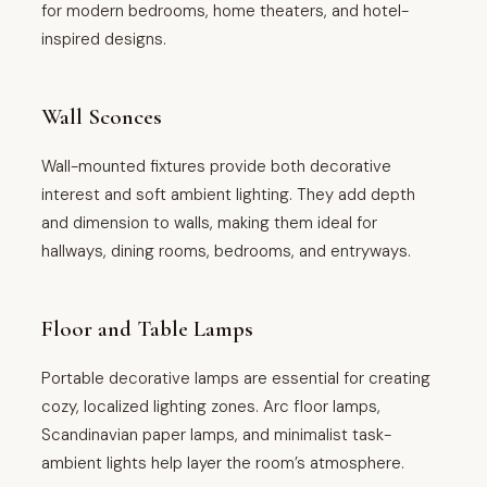
for modern bedrooms, home theaters, and hotel-
inspired designs.
Wall Sconces
Wall-mounted fixtures provide both decorative
interest and soft ambient lighting. They add depth
and dimension to walls, making them ideal for
hallways, dining rooms, bedrooms, and entryways.
Floor and Table Lamps
Portable decorative lamps are essential for creating
cozy, localized lighting zones. Arc floor lamps,
Scandinavian paper lamps, and minimalist task-
ambient lights help layer the room’s atmosphere.