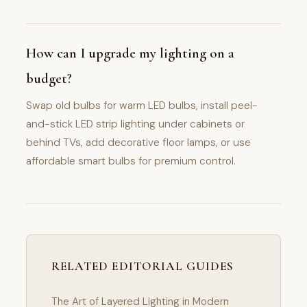
How can I upgrade my lighting on a
budget?
Swap old bulbs for warm LED bulbs, install peel-
and-stick LED strip lighting under cabinets or
behind TVs, add decorative floor lamps, or use
affordable smart bulbs for premium control.
RELATED EDITORIAL GUIDES
The Art of Layered Lighting in Modern