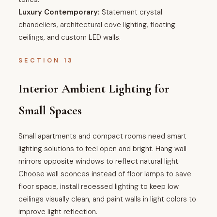
Luxury Contemporary:
Statement crystal
chandeliers, architectural cove lighting, floating
ceilings, and custom LED walls.
SECTION 13
Interior Ambient Lighting for
Small Spaces
Small apartments and compact rooms need smart
lighting solutions to feel open and bright. Hang wall
mirrors opposite windows to reflect natural light.
Choose wall sconces instead of floor lamps to save
floor space, install recessed lighting to keep low
ceilings visually clean, and paint walls in light colors to
improve light reflection.