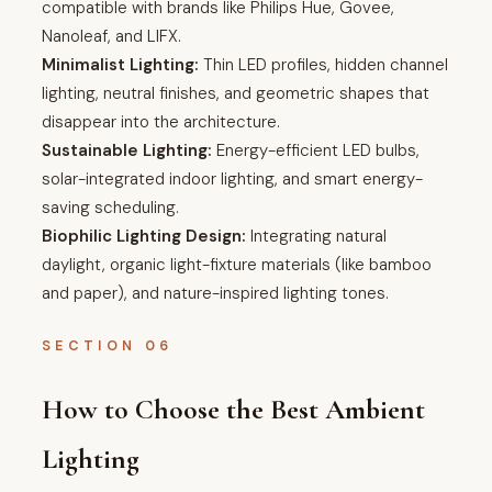
compatible with brands like Philips Hue, Govee,
Nanoleaf, and LIFX.
Minimalist Lighting:
Thin LED profiles, hidden channel
lighting, neutral finishes, and geometric shapes that
disappear into the architecture.
Sustainable Lighting:
Energy-efficient LED bulbs,
solar-integrated indoor lighting, and smart energy-
saving scheduling.
Biophilic Lighting Design:
Integrating natural
daylight, organic light-fixture materials (like bamboo
and paper), and nature-inspired lighting tones.
SECTION 06
How to Choose the Best Ambient
Lighting