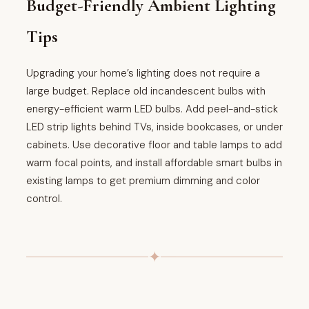
Budget-Friendly Ambient Lighting
Tips
Upgrading your home’s lighting does not require a
large budget. Replace old incandescent bulbs with
energy-efficient warm LED bulbs. Add peel-and-stick
LED strip lights behind TVs, inside bookcases, or under
cabinets. Use decorative floor and table lamps to add
warm focal points, and install affordable smart bulbs in
existing lamps to get premium dimming and color
control.
✦