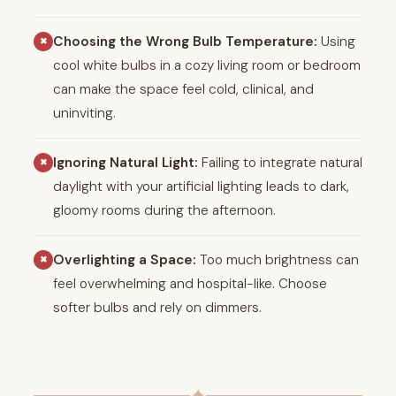
Choosing the Wrong Bulb Temperature:
Using
✖
cool white bulbs in a cozy living room or bedroom
can make the space feel cold, clinical, and
uninviting.
Ignoring Natural Light:
Failing to integrate natural
✖
daylight with your artificial lighting leads to dark,
gloomy rooms during the afternoon.
Overlighting a Space:
Too much brightness can
✖
feel overwhelming and hospital-like. Choose
softer bulbs and rely on dimmers.
✦