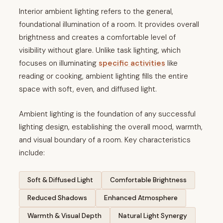
Interior ambient lighting refers to the general,
foundational illumination of a room. It provides overall
brightness and creates a comfortable level of
visibility without glare. Unlike task lighting, which
focuses on illuminating
specific activities
like
reading or cooking, ambient lighting fills the entire
space with soft, even, and diffused light.
Ambient lighting is the foundation of any successful
lighting design, establishing the overall mood, warmth,
and visual boundary of a room. Key characteristics
include:
Soft & Diffused Light
Comfortable Brightness
Reduced Shadows
Enhanced Atmosphere
Warmth & Visual Depth
Natural Light Synergy