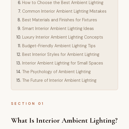
How to Choose the Best Ambient Lighting
Common Interior Ambient Lighting Mistakes
Best Materials and Finishes for Fixtures
Smart Interior Ambient Lighting Ideas
Luxury Interior Ambient Lighting Concepts
Budget-Friendly Ambient Lighting Tips
Best Interior Styles for Ambient Lighting
Interior Ambient Lighting for Small Spaces
The Psychology of Ambient Lighting
The Future of Interior Ambient Lighting
SECTION 01
What Is Interior Ambient Lighting?