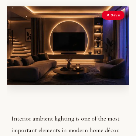
📌 Save
Interior ambient lighting is one of the most
important elements in modern home décor.