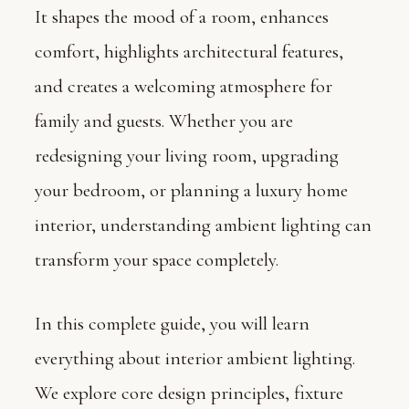
It shapes the mood of a room, enhances
comfort, highlights architectural features,
and creates a welcoming atmosphere for
family and guests. Whether you are
redesigning your living room, upgrading
your bedroom, or planning a luxury home
interior, understanding ambient lighting can
transform your space completely.
In this complete guide, you will learn
everything about interior ambient lighting.
We explore core design principles, fixture