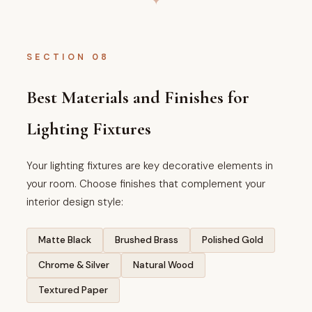
SECTION 08
Best Materials and Finishes for
Lighting Fixtures
Your lighting fixtures are key decorative elements in
your room. Choose finishes that complement your
interior design style:
Matte Black
Brushed Brass
Polished Gold
Chrome & Silver
Natural Wood
Textured Paper