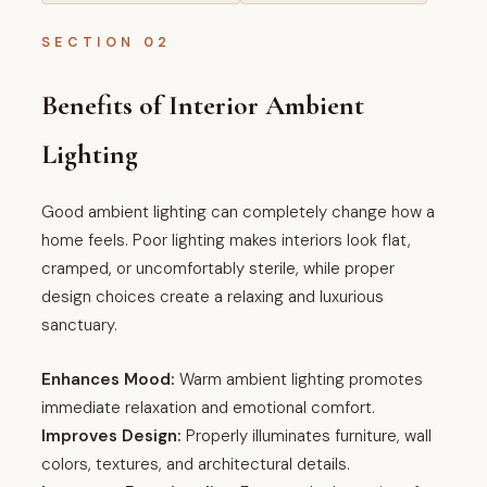
SECTION 02
Benefits of Interior Ambient
Lighting
Good ambient lighting can completely change how a
home feels. Poor lighting makes interiors look flat,
cramped, or uncomfortably sterile, while proper
design choices create a relaxing and luxurious
sanctuary.
Enhances Mood:
Warm ambient lighting promotes
immediate relaxation and emotional comfort.
Improves Design:
Properly illuminates furniture, wall
colors, textures, and architectural details.