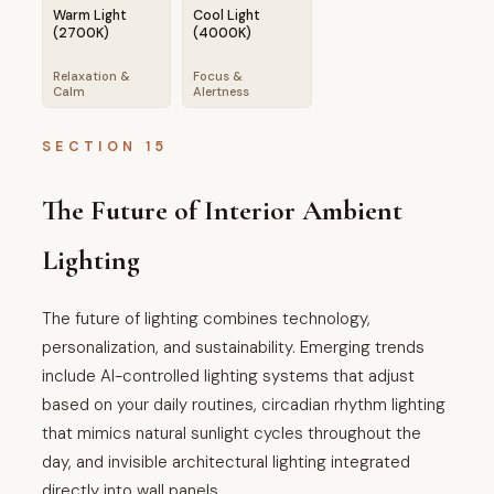
Warm Light
Cool Light
(2700K)
(4000K)
Relaxation &
Focus &
Calm
Alertness
SECTION 15
The Future of Interior Ambient
Lighting
The future of lighting combines technology,
personalization, and sustainability. Emerging trends
include AI-controlled lighting systems that adjust
based on your daily routines, circadian rhythm lighting
that mimics natural sunlight cycles throughout the
day, and invisible architectural lighting integrated
directly into wall panels.