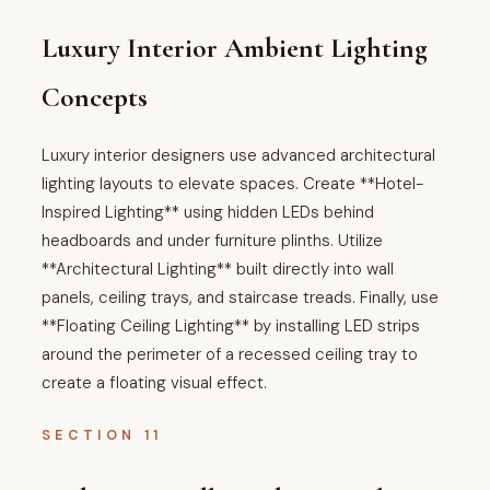
Luxury Interior Ambient Lighting
Concepts
Luxury interior designers use advanced architectural
lighting layouts to elevate spaces. Create **Hotel-
Inspired Lighting** using hidden LEDs behind
headboards and under furniture plinths. Utilize
**Architectural Lighting** built directly into wall
panels, ceiling trays, and staircase treads. Finally, use
**Floating Ceiling Lighting** by installing LED strips
around the perimeter of a recessed ceiling tray to
create a floating visual effect.
SECTION 11